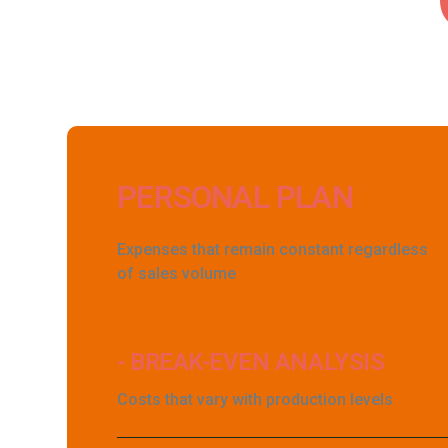
PERSONAL PLAN
Expenses that remain constant regardless
of sales volume
- BREAK-EVEN ANALYSIS
Costs that vary with production levels