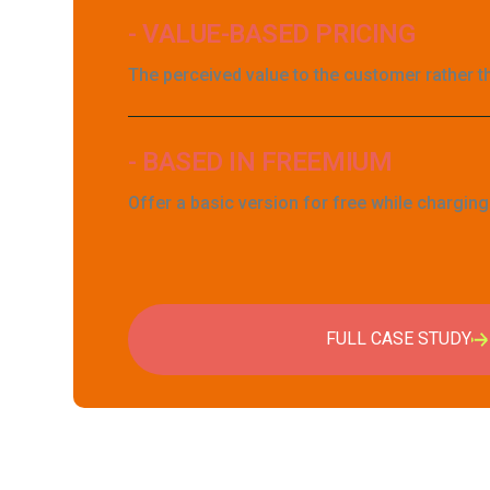
- VALUE-BASED PRICING
The perceived value to the customer rather t
- BASED IN FREEMIUM
Offer a basic version for free while chargin
FULL CASE STUDY
FULL CASE STUDY