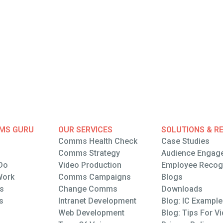
MS GURU
OUR SERVICES
SOLUTIONS & R
Comms Health Check
Case Studies
Comms Health Check
Comms Strategy
Case Studies
Audience Engag
Do
Comms Strategy
Video Production
Audience Engag
Employee Recogn
Do
Work
Video Production
Comms Campaigns
Employee Recogn
Blogs
Wrk
ts
Comms Campaigns
Change Comms
Blogs
Downloads
ts
s
Change Comms
Intranet Development
Downloads
Blog: IC Exampl
s
Intranet Development
Web Development
Blog: IC Exampl
Blog: Tips For V