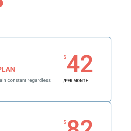
42
$
PLAN
ain constant regardless
/PER MONTH
82
$