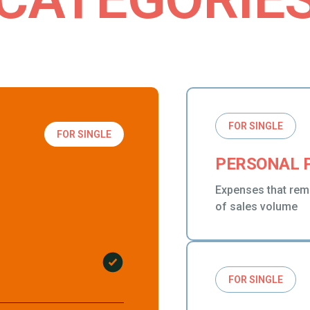
FOR SINGLE
FOR SINGLE
PERSONAL 
Expenses that rem
of sales volume
FOR SINGLE