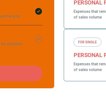
PERSONAL 
Expenses that rem
han the cost
of sales volume
FOR SINGLE
g for premium
PERSONAL 
Expenses that rem
of sales volume