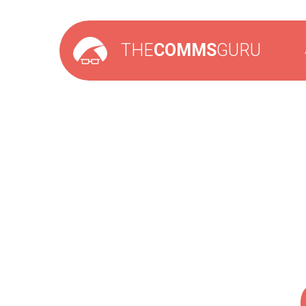
THE
COMMS
GURU