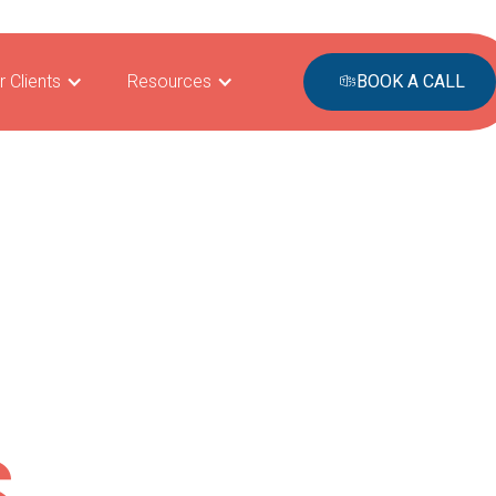
r Clients
Resources
BOOK A CALL
S