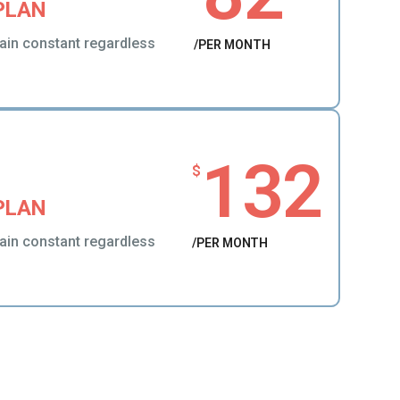
PLAN
ain constant regardless
/PER MONTH
132
$
PLAN
ain constant regardless
/PER MONTH