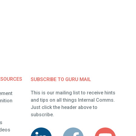
ESOURCES
SUBSCRIBE TO GURU MAIL
This is our mailing list to receive hints
ement
and tips on all things Internal Comms.
ement
ition
Just click the header above to
ition
subscribe.
es
es
ideos