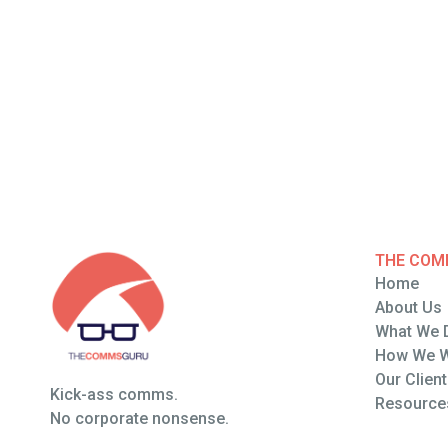
THE COM
Home
Home
About Us
About Us
What We 
What We 
How We 
How We 
Our Clien
Kick-ass comms.
Our Clien
Resource
No corporate nonsense.
Resource