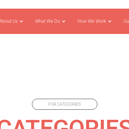
About Us
What We Do
How We Work
Ou
FOR CATEGORIES
CATEGORIE