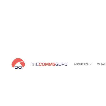
ABOUT US
WHAT