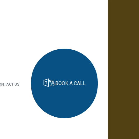
BOOK A CALL
ONTACT US