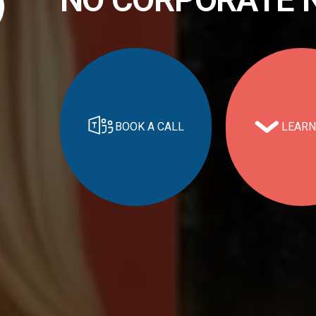
BOOK A CALL
LEARN