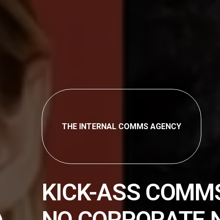
THE INTERNAL COMMS AGENCY
KICK-ASS COMM
NO CORPORATE 