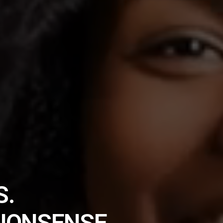
S.
NONSENSE.