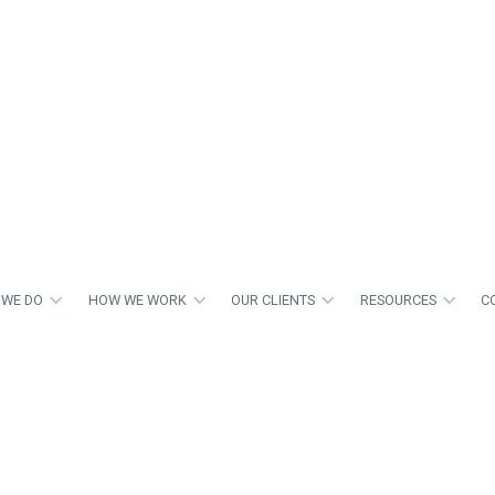
 WE DO
HOW WE WORK
OUR CLIENTS
RESOURCES
C