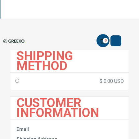
0
SHIPPING
METHOD
$ 0.00 USD
CUSTOMER
INFORMATION
Email