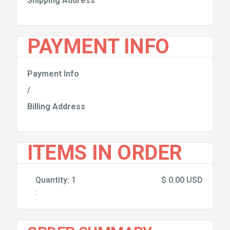
Shipping Address
PAYMENT INFO
Payment Info
/
Billing Address
ITEMS IN ORDER
Quantity: 
1
$ 0.00 USD
: