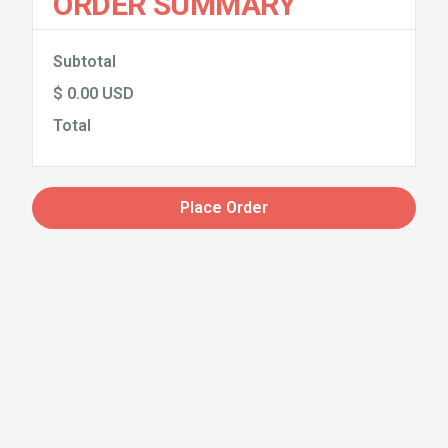
ORDER SUMMARY
Subtotal
$ 0.00 USD
Total
Place Order