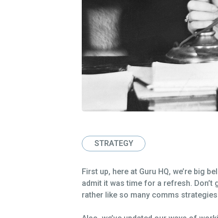
STRATEGY
First up, here at Guru HQ, we’re big b
admit it was time for a refresh. Don’t g
rather like so many comms strategies o