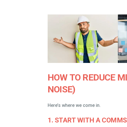
HOW TO REDUCE M
NOISE)
Here’s where we come in.
1. START WITH A COMM