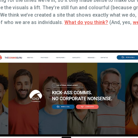
g for the times we’re in, so it only made sense to make our 
the visuals a lift. They’re still fun and colourful (because gr
t? We think we’ve created a site that shows exactly what we do
of who we are as individuals.
What do you think?
(And, yes,
we