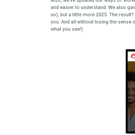
Also, we’ve updated our ways of workin
and easier to understand. We also gave 
us), but a little more 2025. The resul
you. And all without losing the sense 
what you see!)