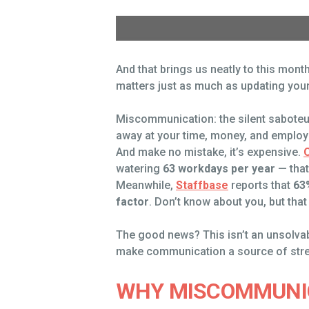
And that brings us neatly to this mo
matters just as much as updating your
Miscommunication: the silent saboteur 
away at your time, money, and employe
And make no mistake, it’s expensive.
watering
63 workdays per year
— that
Meanwhile,
Staffbase
reports that
63
factor
. Don’t know about you, but that 
The good news? This isn’t an unsolvabl
make communication a source of streng
WHY MISCOMMUNIC