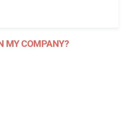
IN MY COMPANY?