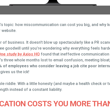
nth’s topic: how miscommunication can cost you big, and why
 website.
of business. It doesn’t blow up spectacularly like a PR scandal
e goodwill until you’re wondering why everything feels harder
One study by Axios HQ
found that ineffective communication
’s three whole months lost to email confusion, meeting bloa
% of employees who consider leaving a job cite poor intern
gives us the ick!
e riddle. With a little honesty (and maybe a health check or 
th instead of a constant liability.
ATION COSTS YOU MORE THAN