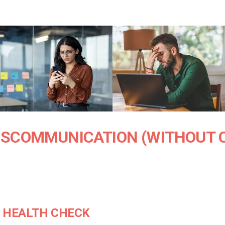
ISCOMMUNICATION (WITHOUT 
S HEALTH CHECK