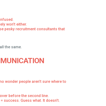
onfused.
ly won’t either.
hose pesky recruitment consultants that
 all the same.
MMUNICATION
no wonder people aren’t sure where to
ver before the second line.
= success. Guess what. It doesn’t.