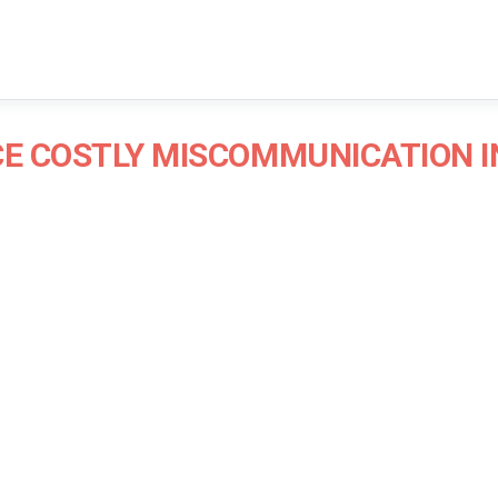
CE COSTLY MISCOMMUNICATION 
James Blair
Communications Consultant