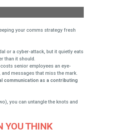
 keeping your comms strategy fresh
 or a cyber-attack, but it quietly eats
 than it should.
 costs senior employees an eye-
t, and messages that miss the mark.
al communication as a contributing
two), you can untangle the knots and
 YOU THINK