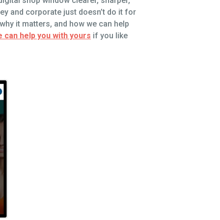
digital shop window clearer, sharper,
ey and corporate just doesn’t do it for
, why it matters, and how we can help
 can help you with yours
if you like