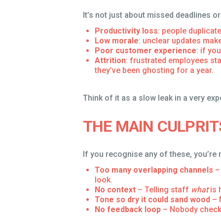
It’s not just about missed deadlines 
Productivity loss
: people duplicat
Low morale
: unclear updates make
Poor customer experience
: if y
Attrition
: frustrated employees sta
they’ve been ghosting for a year.
Think of it as a slow leak in a very exp
THE MAIN CULPRI
If you recognise any of these, you’re 
Too many overlapping channels
– 
look.
No context
– Telling staff
what
is 
Tone so dry it could sand wood
– 
No feedback loop
– Nobody checks 