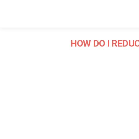
HOW DO I REDU