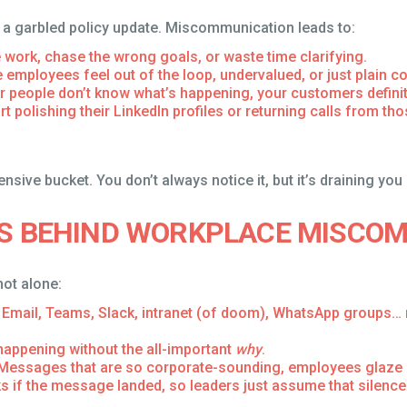
or a garbled policy update. Miscommunication leads to:
e work, chase the wrong goals, or waste time clarifying.
 employees feel out of the loop, undervalued, or just plain c
our people don’t know what’s happening, your customers definite
rt polishing their LinkedIn profiles or returning calls from t
ensive bucket. You don’t always notice it, but it’s draining you
TS BEHIND WORKPLACE MISCO
not alone:
Email, Teams, Slack, intranet (of doom), WhatsApp groups… 
happening without the all-important
why
.
Messages that are so corporate-sounding, employees glaze o
if the message landed, so leaders just assume that silence 