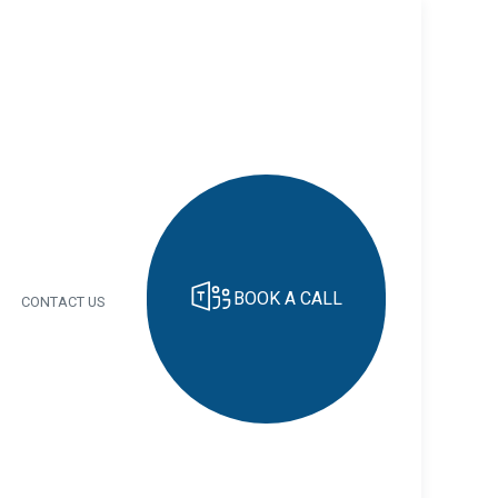
BOOK A CALL
CONTACT US