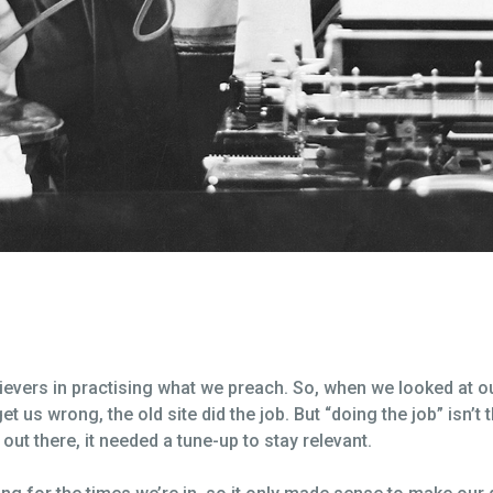
elievers in practising what we preach. So, when we looked at 
et us wrong, the old site did the job. But “doing the job” isn’t
ut there, it needed a tune-up to stay relevant.