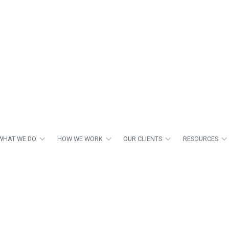
WHAT WE DO
HOW WE WORK
OUR CLIENTS
RESOURCES