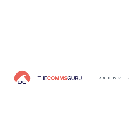
ABOUT US