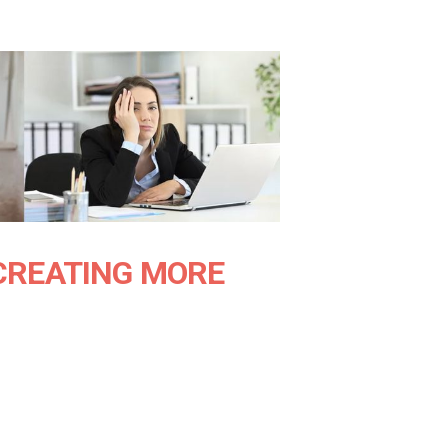
CREATING MORE