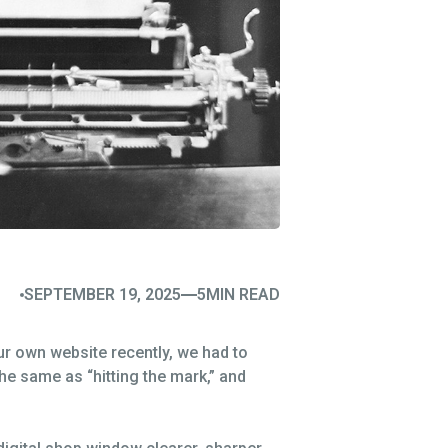
SEPTEMBER 19, 2025
5
MIN READ
our own website recently, we had to
 the same as “hitting the mark,” and