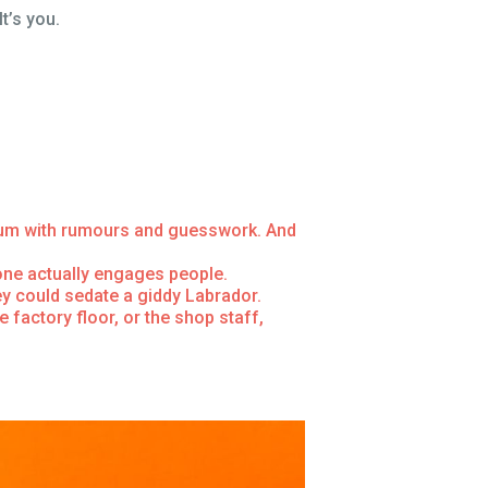
t’s you.
cuum with rumours and guesswork. And
one actually engages people.
ey could sedate a giddy Labrador.
factory floor, or the shop staff,