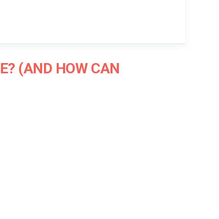
E? (AND HOW CAN