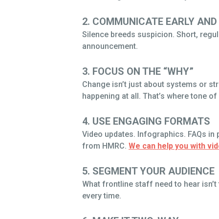
2. COMMUNICATE EARLY AND
Silence breeds suspicion. Short, regula
announcement.
3. FOCUS ON THE “WHY”
Change isn’t just about systems or st
happening at all. That’s where tone of
4. USE ENGAGING FORMATS
Video updates. Infographics. FAQs in p
from HMRC.
We can help you with vi
5. SEGMENT YOUR AUDIENCE
What frontline staff need to hear isn
every time.