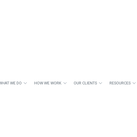
WHAT WE DO
HOW WE WORK
OUR CLIENTS
RESOURCES