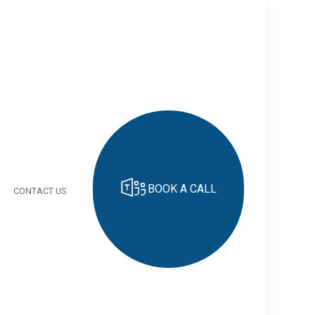
BOOK A CALL
CONTACT US