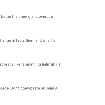
r better than one giant, overdue
change affects them and why it’s
t reads like “something helpful” (!)
ssage. Don’t copy-paste or Send All