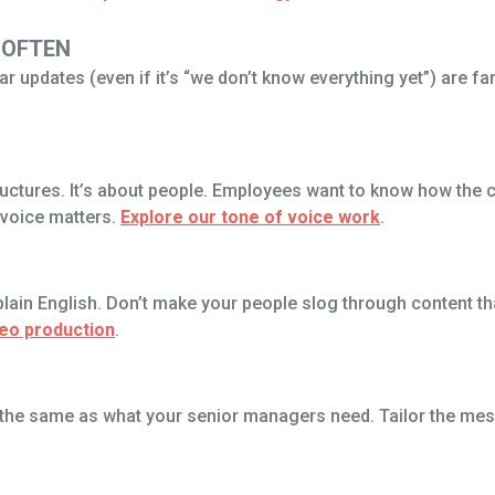
 OFTEN
r updates (even if it’s “we don’t know everything yet”) are fa
ructures. It’s about people. Employees want to know how the 
 voice matters.
Explore our tone of voice work
.
lain English. Don’t make your people slog through content tha
deo production
.
’t the same as what your senior managers need. Tailor the me