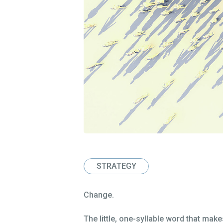
STRATEGY
Change.
The little, one-syllable word that mak