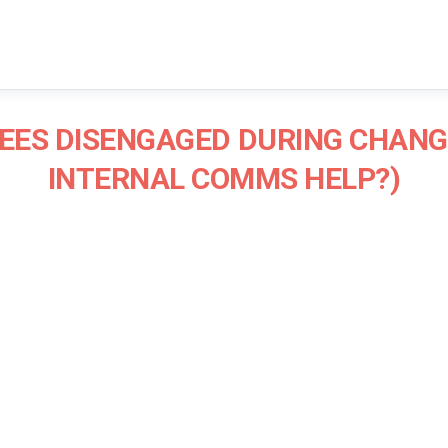
EES DISENGAGED DURING CHANG
INTERNAL COMMS HELP?)
James Blair
Communications Consultant