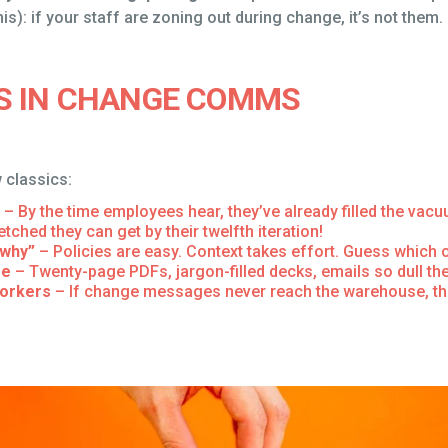
s): if your staff are zoning out during change, it’s not them. I
S IN CHANGE COMMS
 classics:
– By the time employees hear, they’ve already filled the va
tched they can get by their twelfth iteration!
“why”
– Policies are easy. Context takes effort. Guess which 
ge
– Twenty-page PDFs, jargon-filled decks, emails so dull th
workers
– If change messages never reach the warehouse, the 