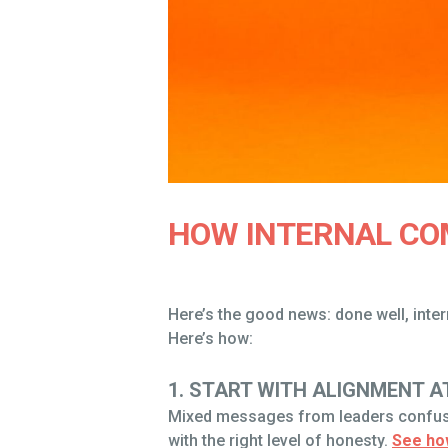
HOW INTERNAL CO
Here’s the good news: done well, int
Here’s how:
1. START WITH ALIGNMENT A
Mixed messages from leaders confuse 
with the right level of honesty.
See ho