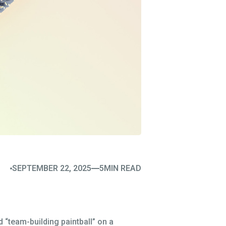
SEPTEMBER 22, 2025
5
MIN READ
 “team-building paintball” on a