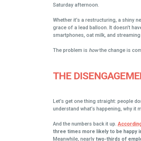
Saturday afternoon.
Whether it’s a restructuring, a shiny n
grace of a lead balloon. It doesn’t hav
smartphones, oat milk, and streaming 
The problem is
how
the change is co
THE DISENGAGEME
Let’s get one thing straight: people d
understand what’s happening, why it m
And the numbers back it up.
According
three times more likely to be happy i
Meanwhile, nearly
two-thirds of empl