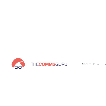
ABOUT US