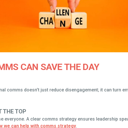
MMS CAN SAVE THE DAY
ernal comms doesn’t just reduce disengagement; it can turn 
T THE TOP
everyone. A clear comms strategy ensures leadership speaks 
w we can help with comms strategy
.