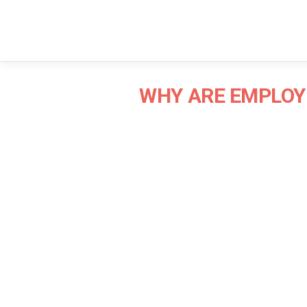
WHY ARE EMPLOY