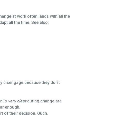
change at work often lands with all the
apt all the time. See also:
hey disengage because they don’t
n is
very clear
during change are
ear enough.
 of their decision. Ouch.