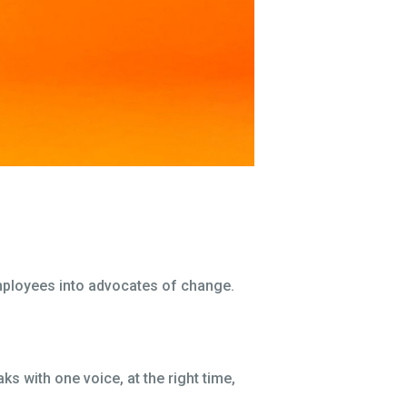
employees into advocates of change.
with one voice, at the right time,