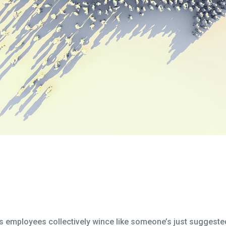
es employees collectively wince like someone’s just suggested