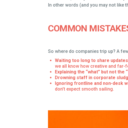
In other words (and you may not like thi
COMMON MISTAKE
So where do companies trip up? A few
Waiting too long to share updates
we all know how creative and far-fe
Explaining the “what” but not the 
Drowning staff in corporate slud
Ignoring frontline and non-desk 
don’t expect smooth sailing.