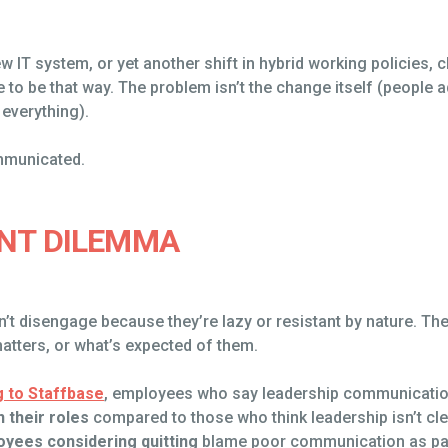
ew IT system, or yet another shift in hybrid working policies, 
e to be that way. The problem isn’t the change itself (people ad
everything).
mmunicated.
NT DILEMMA
on’t disengage because they’re lazy or resistant by nature. T
atters, or what’s expected of them.
 to Staffbase
, employees who say leadership communicatio
n their roles
compared to those who think leadership isn’t cl
oyees considering quitting
blame poor communication as part